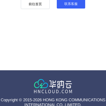
联系客服
前往首页
Copyright © 2015-2026 HONG KONG COMMUNICATIONS
INTERNATIONAL CO.,LIMITED.