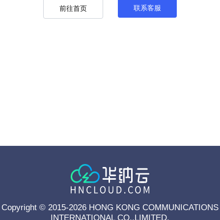
联系客服
前往首页
Copyright © 2015-2026 HONG KONG COMMUNICATIONS
INTERNATIONAL CO.,LIMITED.