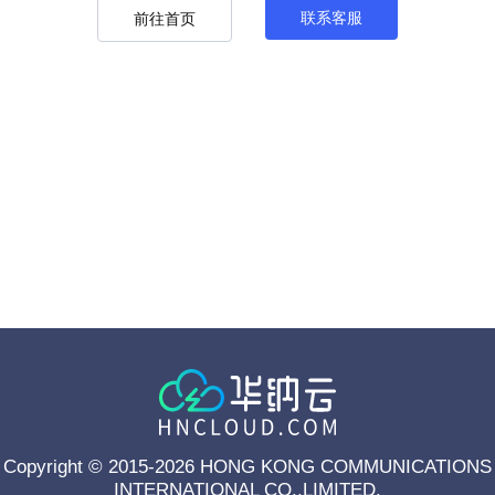
联系客服
前往首页
Copyright © 2015-2026 HONG KONG COMMUNICATIONS
INTERNATIONAL CO.,LIMITED.