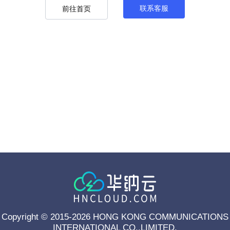
联系客服
前往首页
Copyright © 2015-2026 HONG KONG COMMUNICATIONS
INTERNATIONAL CO.,LIMITED.